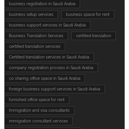
business registration in Saudi Arabia
business setup services
business space for rent
business support services in Saudi Arabia
Business Translation Services
certified translation
certified translation services
Certified translation services in Saudi Arabia
company registration process in Saudi Arabia
co sharing office space in Saudi Arabia
foreign business support services in Saudi Arabia
furnished office space for rent
Immigration and visa consultants
immigration consultant services