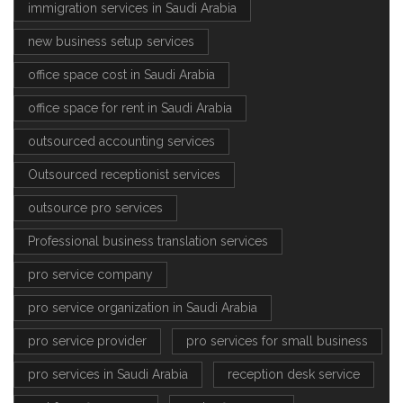
immigration services in Saudi Arabia
new business setup services
office space cost in Saudi Arabia
office space for rent in Saudi Arabia
outsourced accounting services
Outsourced receptionist services
outsource pro services
Professional business translation services
pro service company
pro service organization in Saudi Arabia
pro service provider
pro services for small business
pro services in Saudi Arabia
reception desk service