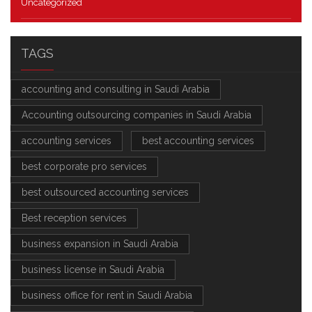
Uncategorized
TAGS
accounting and consulting in Saudi Arabia
Accounting outsourcing companies in Saudi Arabia
accounting services
best accounting services
best corporate pro services
best outsourced accounting services
Best reception services
business expansion in Saudi Arabia
business license in Saudi Arabia
business office for rent in Saudi Arabia