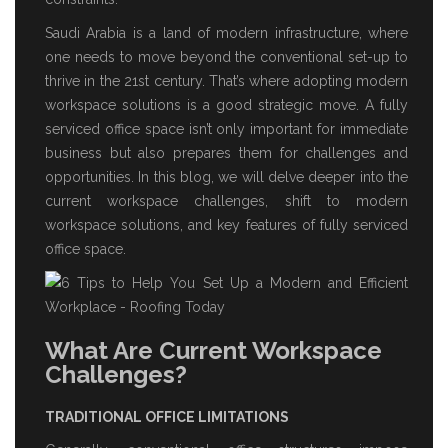
Saudi Arabia is a land of modern infrastructure, where
one needs to move beyond the conventional set-up to
thrive in the 21st century. That’s where adopting modern
workspace solutions is a good strategic move. A
fully
serviced office space
isn’t only important for immediate
business but also prepares them for challenges and
opportunities. In this blog, we will delve deeper into the
current workspace challenges, shift to modern
workspace solutions, and key features of
fully serviced
office space
.
What Are Current Workspace
Challenges?
TRADITIONAL OFFICE LIMITATIONS