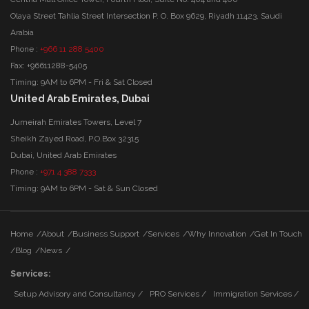
Olaya Street Tahlia Street Intersection P. O. Box 9629, Riyadh 11423, Saudi
Arabia
Phone :
+966 11 288 5400
Fax: +96611288-5405
Timing: 9AM to 6PM - Fri & Sat Closed
United Arab Emirates, Dubai
Jumeirah Emirates Towers, Level 7
Sheikh Zayed Road, P.O.Box 32315
Dubai, United Arab Emirates
Phone :
+971 4 388 7333
Timing: 9AM to 6PM - Sat & Sun Closed
Home
/
About
/
Business Support
/
Services
/
Why Innovation
/
Get In Touch
/
Blog
/
News
/
Services:
Setup Advisory and Consultancy /
PRO Services /
Immigration Services /