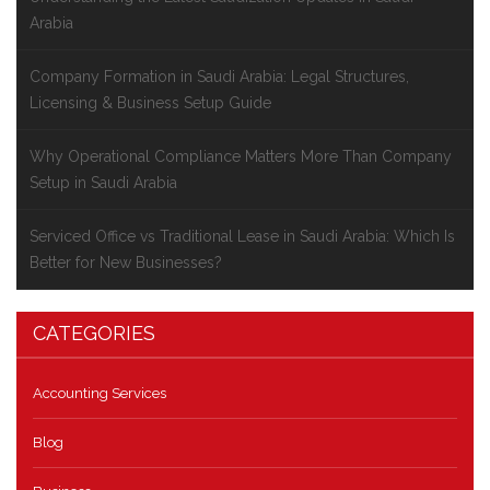
Arabia
Company Formation in Saudi Arabia: Legal Structures,
Licensing & Business Setup Guide
Why Operational Compliance Matters More Than Company
Setup in Saudi Arabia
Serviced Office vs Traditional Lease in Saudi Arabia: Which Is
Better for New Businesses?
CATEGORIES
Accounting Services
Blog