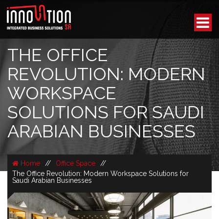
THE OFFICE
REVOLUTION: MODERN
WORKSPACE
SOLUTIONS FOR SAUDI
ARABIAN BUSINESSES
Home
//
Office Space
//
The Office Revolution: Modern Workspace Solutions for
Saudi Arabian Businesses