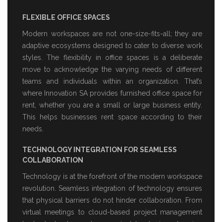
FLEXIBLE OFFICE SPACES
Modern workspaces are not one-size-fits-all; they are
adaptive ecosystems designed to cater to diverse work
styles. The flexibility in office spaces is a deliberate
move to acknowledge the varying needs of different
teams and individuals within an organization. That’s
where Innovation SA provides
furnished office space for
rent
, whether you are a small or large business entity.
This helps businesses rent space according to their
needs.
TECHNOLOGY INTEGRATION FOR SEAMLESS
COLLABORATION
Technology is at the forefront of the modern workspace
revolution. Seamless integration of technology ensures
that physical barriers do not hinder collaboration. From
virtual meetings to cloud-based project management