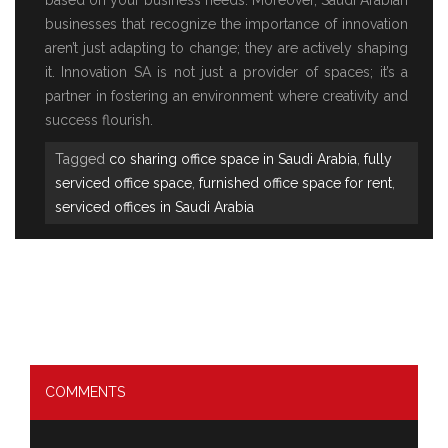
based on your business needs. Moreover, Saudi Arabian
businesses that recognize the importance of innovation
aren’t just adapting to change; they are actively shaping
it. Innovation SA is not just a provider of spaces; it’s a
partner in fostering an environment where creativity and
success flourish.
Tagged
co sharing office space in Saudi Arabia
,
fully
serviced office space
,
furnished office space for rent
,
serviced offices in Saudi Arabia
COMMENTS