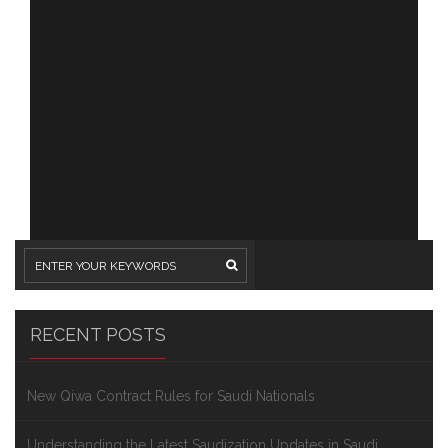
RECENT POSTS
New Qiwa Contract Rules for Saudi Nationals
Understanding the Latest Saudization Updates in Saudi