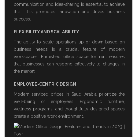
communication and idea-sharing is essential to achieve
this. This promotes innovation and drives business
success.
FLEXIBILITY AND SCALABILITY
The ability to scale operations up or down based on
business needs is a crucial feature of modern
workspaces.
Furnished office space for rent
ensures
that businesses can respond effectively to changes in
the market.
EMPLOYEE-CENTRIC DESIGN
Modern
serviced offices in Saudi Arabia
prioritize the
well-being of employees. Ergonomic furniture,
wellness programs, and thoughtfully designed spaces
create a positive work environment.