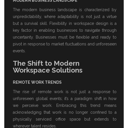
MODERN BUSINESS LANDSCAPE
The modern business landscape is characterized by
unpredictability, where adaptability is not just a virtue
but a survival skill. Flexibility in workspace design is a
key factor in enabling businesses to navigate through
uncertainty. Businesses must be flexible and ready to
pivot in response to market fluctuations and unforeseen
events.
The Shift to Modern
Workspace Solutions
REMOTE WORK TRENDS
The rise of remote work is not just a response to
unforeseen global events; it’s a paradigm shift in how
we perceive work. Embracing this trend means
acknowledging that work is no longer confined to a
physically
serviced office space
but extends to
wherever talent resides.