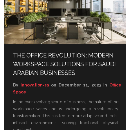
THE OFFICE REVOLUTION: MODERN
WORKSPACE SOLUTIONS FOR SAUDI
ARABIAN BUSINESSES
By
innovation-sa
on December 11, 2023 in
Office
Space
In the ever-evolving world of business, the nature of the
workspace varies and is undergoing a revolutionary
transformation. This has led to more adaptive and tech-
infused environments, solving traditional physical
constraints.