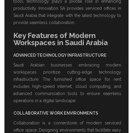
tools, technology plays a pivotal role in enhancing
productivity. Innovation SA provides
serviced offices in
Saudi Arabia
that integrate with the latest technology to
provide seamless collaboration.
Key Features of Modern
Workspaces in Saudi Arabia
ADVANCED TECHNOLOGY INFRASTRUCTURE
Saudi Arabian businesses embracing modern
workspaces prioritize cutting-edge technology
infrastructure. The
furnished office space for rent
includes high-speed internet, cloud computing, and
advanced communication tools to ensure seamless
operations in a digital landscape.
COLLABORATIVE WORK ENVIRONMENTS
Collaboration is a cornerstone of modern
serviced
office space
. Designing environments that facilitate easy