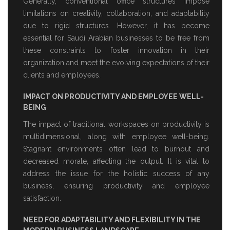
Generally, conventional office structures impose
limitations on creativity, collaboration, and adaptability
due to rigid structures. However, it has become
essential for Saudi Arabian businesses to be free from
these constraints to foster innovation in their
organization and meet the evolving expectations of their
clients and employees.
IMPACT ON PRODUCTIVITY AND EMPLOYEE WELL-
BEING
The impact of traditional workspaces on productivity is
multidimensional, along with employee well-being.
Stagnant environments often lead to burnout and
decreased morale, affecting the output. It is vital to
address the issue for the holistic success of any
business, ensuring productivity and employee
satisfaction.
NEED FOR ADAPTABILITY AND FLEXIBILITY IN THE