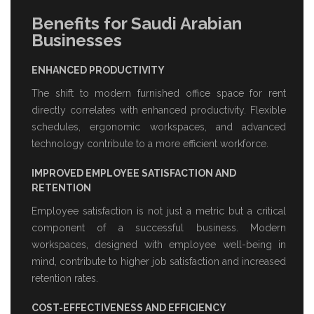
Benefits for Saudi Arabian
Businesses
ENHANCED PRODUCTIVITY
The shift to modern
furnished office space for rent
directly correlates with enhanced productivity. Flexible
schedules, ergonomic workspaces, and advanced
technology contribute to a more efficient workforce.
IMPROVED EMPLOYEE SATISFACTION AND
RETENTION
Employee satisfaction is not just a metric but a critical
component of a successful business. Modern
workspaces, designed with employee well-being in
mind, contribute to higher job satisfaction and increased
retention rates.
COST-EFFECTIVENESS AND EFFICIENCY