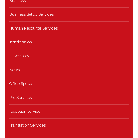
Business
Business Setup Services
Human Resource Services
Immigration
IT Advisory
News
Office Space
Pro Services
reception service
Translation Services