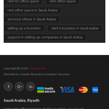
rent for office space
rent office space
rent office space in Saudi Arabia
serviced offices in Saudi Arabia
setting up a business
start a business in saudi arabia
support in setting up companies in Saudi Arabia
Copyright © 2026
Innovation-sa
Powered by
Arabian Business Innovation Services
Saudi Arabia, Riyadh
Centria Mall Office Tower, Fourth Floor, Suite No. 404 and 406