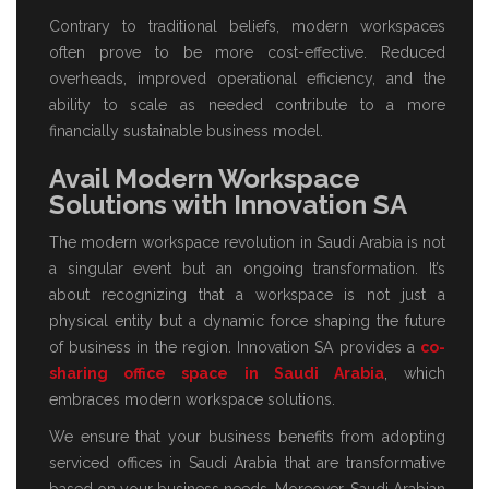
Contrary to traditional beliefs, modern workspaces
often prove to be more cost-effective. Reduced
overheads, improved operational efficiency, and the
ability to scale as needed contribute to a more
financially sustainable business model.
Avail Modern Workspace
Solutions with Innovation SA
The modern workspace revolution in Saudi Arabia is not
a singular event but an ongoing transformation. It’s
about recognizing that a workspace is not just a
physical entity but a dynamic force shaping the future
of business in the region. Innovation SA provides a
co-
sharing office space in Saudi Arabia
, which
embraces modern workspace solutions.
We ensure that your business benefits from adopting
serviced offices in Saudi Arabia
that are transformative