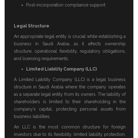
Post-incorporation compliance support
Legal Structure
An appropriate legal entity is crucial while establishing a
business in Saudi Arabia, as it affects ownership
structure, operational flexibility, regulatory obligations,
and licensing requirements.
Limited Liability Company (LLC)
A Limited Liability Company (LLC) is a legal business
structure in Saudi Arabia where the company operates
as a separate legal entity from its owners. The liability of
shareholders is limited to their shareholding in the
company’s capital, protecting personal assets from
business liabilities.
An LLC is the most common structure for foreign
investors due to its flexibility, limited liability protection,