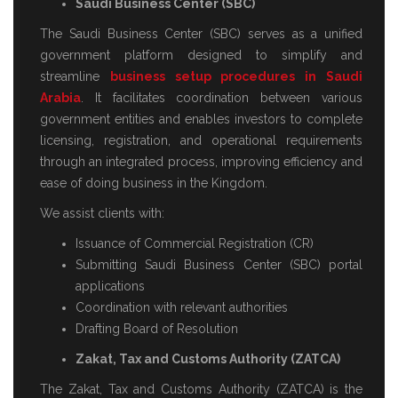
Saudi Business Center (SBC)
The Saudi Business Center (SBC) serves as a unified
government platform designed to simplify and
streamline
business setup procedures in Saudi
Arabia
. It facilitates coordination between various
government entities and enables investors to complete
licensing, registration, and operational requirements
through an integrated process, improving efficiency and
ease of doing business in the Kingdom.
We assist clients with:
Issuance of Commercial Registration (CR)
Submitting Saudi Business Center (SBC) portal
applications
Coordination with relevant authorities
Drafting Board of Resolution
Zakat, Tax and Customs Authority (ZATCA)
The Zakat, Tax and Customs Authority (ZATCA) is the