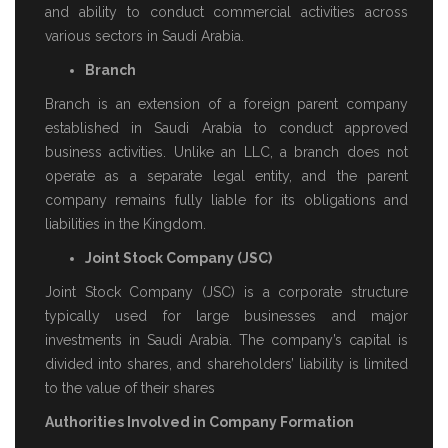
and ability to conduct commercial activities across
various sectors in Saudi Arabia.
Branch
Branch is an extension of a foreign parent company
established in Saudi Arabia to conduct approved
business activities. Unlike an LLC, a branch does not
operate as a separate legal entity, and the parent
company remains fully liable for its obligations and
liabilities in the Kingdom.
Joint Stock Company (JSC)
Joint Stock Company (JSC) is a corporate structure
typically used for large businesses and major
investments in Saudi Arabia. The company’s capital is
divided into shares, and shareholders’ liability is limited
to the value of their shares
Authorities Involved in Company Formation