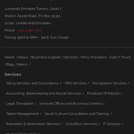
Jumeirah Emirates Towers, Level 7
Sheikh Zayed Road, P.O.Box 32315
Dubai, United Arab Emirates
Phone :
+971 4 388 7333
Timing: 9AM to 6PM - Sat & Sun Closed
Home
/
About
/
Business Support
/
Services
/
Why Innovation
/
Get In Touch
/
Blog
/
News
/
Services:
Setup Advisory and Consultancy /
PRO Services /
Immigration Services /
Accounting, Bookkeeping and Payroll Services /
Employer Of Record /
Legal Translation /
Serviced Offices and Business Centers /
Talent Management /
Saudi Culture Consultation and Training /
Relocation & Destination Services /
Chauffeur Services /
IT Advisory /
Human Resources /