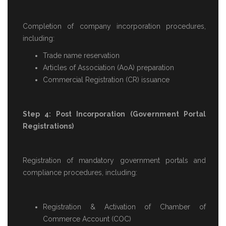
Completion of company incorporation procedures,
including:
Trade name reservation
Articles of Association (AoA) preparation
Commercial Registration (CR) issuance
Step 4: Post Incorporation (Government Portal
Registrations)
Registration of mandatory government portals and
compliance procedures, including:
Registration & Activation of Chamber of
Commerce Account (COC)