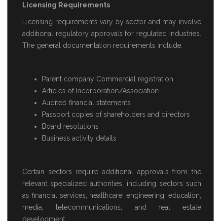
Licensing Requirements
Licensing requirements vary by sector and may involve
additional regulatory approvals for regulated industries.
The general documentation requirements include:
Parent company Commercial registration
Articles of Incorporation/Association
Audited financial statements
Passport copies of shareholders and directors
Board resolutions
Business activity details
Certain sectors require additional approvals from the
relevant specialized authorities, including sectors such
as financial services, healthcare, engineering, education,
media, telecommunications, and real estate
development.