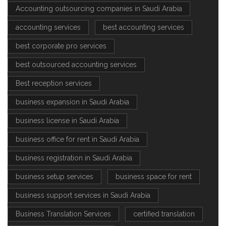
Accounting outsourcing companies in Saudi Arabia
accounting services
best accounting services
best corporate pro services
best outsourced accounting services
Best reception services
business expansion in Saudi Arabia
business license in Saudi Arabia
business office for rent in Saudi Arabia
business registration in Saudi Arabia
business setup services
business space for rent
business support services in Saudi Arabia
Business Translation Services
certified translation