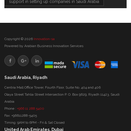
support in setting up companies in Saudi Arabia
Copyright © 2026
Innovation-sa
Powered by
Arabian Business Innovation Services
Saudi Arabia, Riyadh
Centria Mall Office Tower, Fourth Floor, Suite No. 404 and 406
Olaya Street Tahlia Street Intersection P. O. Box 9629, Riyadh 11423, Saudi
Arabia
Phone :
+966 11 288 5400
Fax: +96611288-5405
Timing: 9AM to 6PM - Fri & Sat Closed
United Arab Emirates, Dubai