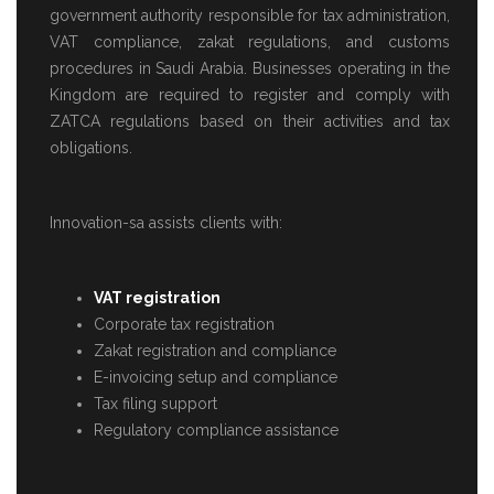
government authority responsible for tax administration,
VAT compliance, zakat regulations, and customs
procedures in Saudi Arabia. Businesses operating in the
Kingdom are required to register and comply with
ZATCA regulations based on their activities and tax
obligations.
Innovation-sa assists clients with:
VAT registration
Corporate tax registration
Zakat registration and compliance
E-invoicing setup and compliance
Tax filing support
Regulatory compliance assistance