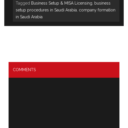
Tagged
Business Setup & MISA Licensing
,
business
setup procedures in Saudi Arabia
,
company formation
in Saudi Arabia
COMMENTS