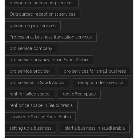
outsourced accounting services
Outsourced receptionist services
outsource pro services
Professional business translation services
pro service company
pro service organization in Saudi Arabia
pro service provider
pro services for small business
pro services in Saudi Arabia
reception desk service
rent for office space
rent office space
rent office space in Saudi Arabia
serviced offices in Saudi Arabia
setting up a business
start a business in saudi arabia