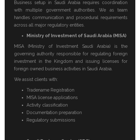
Business setup in Saudi Arabia requires coordination
with multiple government authorities. We as team
handles communication and procedural requirements
across all major regulatory entities.
Ministry of Investment of Saudi Arabia (MISA)
MISA (Ministry of Investment Saudi Arabia) is the
governing authority responsible for regulating foreign
investment in the Kingdom and issuing licenses for
foreign owned business activities in Saudi Arabia.
We assist clients with:
Tradename Registration
MISA license applications
Activity classification
Documentation preparation
Regulatory submissions