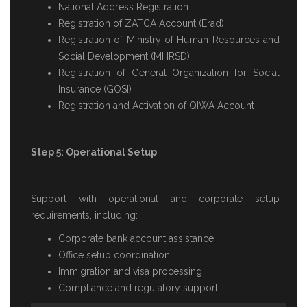
National Address Registration
Registration of ZATCA Account (Erad)
Registration of Ministry of Human Resources and
Social Development (MHRSD)
Registration of General Organization for Social
Insurance (GOSI)
Registration and Activation of QIWA Account
Step 5: Operational Setup
Support with operational and corporate setup
requirements, including:
Corporate bank account assistance
Office setup coordination
Immigration and visa processing
Compliance and regulatory support