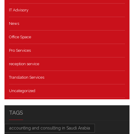
IT Advisory
News
Office Space
Pro Services
reception service
Translation Services
Uncategorized
TAGS
accounting and consulting in Saudi Arabia