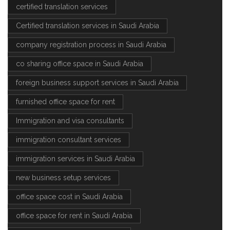
certified translation services
Certified translation services in Saudi Arabia
company registration process in Saudi Arabia
co sharing office space in Saudi Arabia
foreign business support services in Saudi Arabia
furnished office space for rent
Immigration and visa consultants
immigration consultant services
immigration services in Saudi Arabia
new business setup services
office space cost in Saudi Arabia
office space for rent in Saudi Arabia