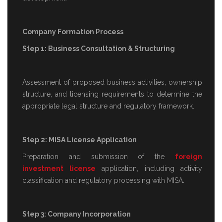
Company Formation Process
Step 1: Business Consultation & Structuring
Assessment of proposed business activities, ownership
structure, and licensing requirements to determine the
appropriate legal structure and regulatory framework.
Step 2: MISA License Application
Preparation and submission of the
foreign
investment license
application, including activity
classification and regulatory processing with MISA.
Step 3: Company Incorporation