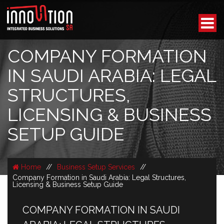
COMPANY FORMATION
IN SAUDI ARABIA: LEGAL
STRUCTURES,
LICENSING & BUSINESS
SETUP GUIDE
Home
//
Business Setup Services
//
Company Formation in Saudi Arabia: Legal Structures,
Licensing & Business Setup Guide
COMPANY FORMATION IN SAUDI