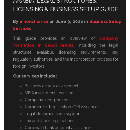
ARABIA: LEGAL STRUCTURES,
LICENSING & BUSINESS SETUP GUIDE
By
innovation-sa
on June 9, 2026 in
Business Setup
Services
This guide provides an overview of
company
formation in Saudi Arabia
, including the legal
structures available, licensing requirements, key
regulatory authorities, and the incorporation process for
foreign investors.
Our services include:
Business activity assessment
MISA investment licensing
Company incorporation
Commercial Registration (CR) issuance
Legal documentation support
Tax and labor registrations
Corporate bank account assistance