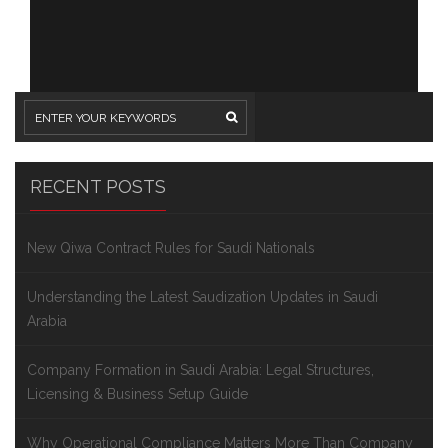
RECENT POSTS
New Qiwa Contract Rules for Saudi Nationals
Understanding the Latest Saudization Updates in Saudi
Arabia
Company Formation in Saudi Arabia: Legal Structures,
Licensing & Business Setup Guide
Why Operational Compliance Matters More Than Company