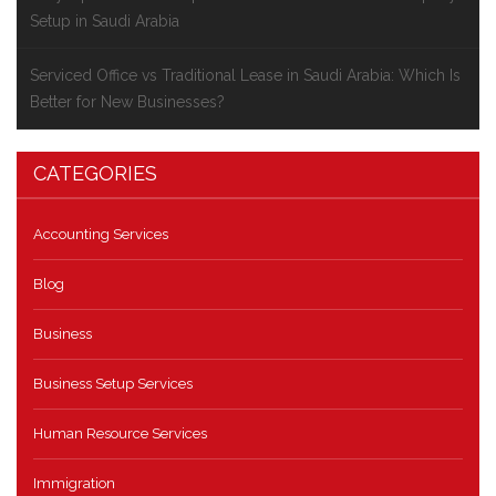
Setup in Saudi Arabia
Serviced Office vs Traditional Lease in Saudi Arabia: Which Is
Better for New Businesses?
CATEGORIES
Accounting Services
Blog
Business
Business Setup Services
Human Resource Services
Immigration