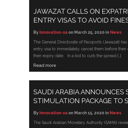
JAWAZAT CALLS ON EXPATRIA
ENTRY VISAS TO AVOID FINE
By
Innovation-sa
on March 25, 2020 in
News
The General Directorate of Passports (Jawazat) has ur
entry visa to immediately cancel them before their e
their expiry date. In a bid to curb the spread […]
Read more
SAUDI ARABIA ANNOUNCES
STIMULATION PACKAGE TO 
By
Innovation-sa
on March 15, 2020 in
News
The Saudi Arabian Monetary Authority (SAMA) revea