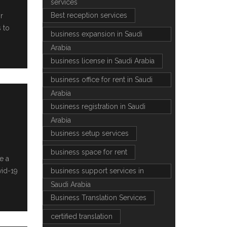
services
Best reception services
r
 to
business expansion in Saudi
Arabia
business license in Saudi Arabia
business office for rent in Saudi
Arabia
business registration in Saudi
Arabia
business setup services
business space for rent
e a
vid-19
business support services in
Saudi Arabia
Business Translation Services
certified translation