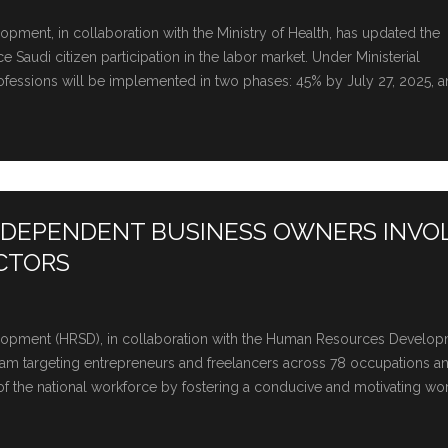
ment, in collaboration with the Ministry of Health, has updated the
Saudi citizen participation in the labor market. Under Ministerial
rofessions will be implemented in two phases: 45% by July 27, 2025, 
INDEPENDENT BUSINESS OWNERS INVO
ECTORS
lopment (HRSD), in collaboration with the Human Resources Develo
am targeting entrepreneurs and freelancers across 78 occupations a
ty of thе national workforcе by fostеring a conducivе and motivating wo