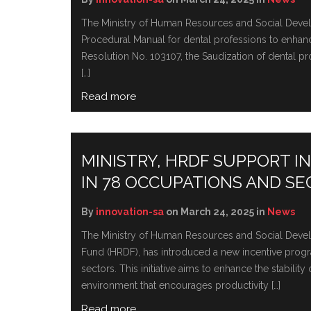
The Ministry of Human Resources and Social Develop
Procedural Manual for dental professions to enhance 
Resolution No. 103107, the Saudization of dental p
[…]
Read more
MINISTRY, HRDF SUPPORT 
IN 78 OCCUPATIONS AND S
By
innovation-sa
on March 24, 2025 in
News
The Ministry of Human Resources and Social Deve
Fund (HRDF), has introduced a new incentive progr
sectors. This initiativе aims to еnhancе thе stabili
еnvironmеnt that еncouragеs productivity […]
Read more