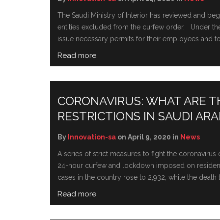
The Saudi Ministry of Interior has reviewed and b
entities excluded from the curfew order. Under the 
issue necessary permits for their employees and to 
Read more
CORONAVIRUS: WHAT ARE 
RESTRICTIONS IN SAUDI ARA
By
Innovation-sa
on April 9, 2020 in
News
A series of strict measures to fight the coronavir
24-hour curfew and lockdown imposed on residents o
cases in the country rose to 2,932, while the death tol
Read more