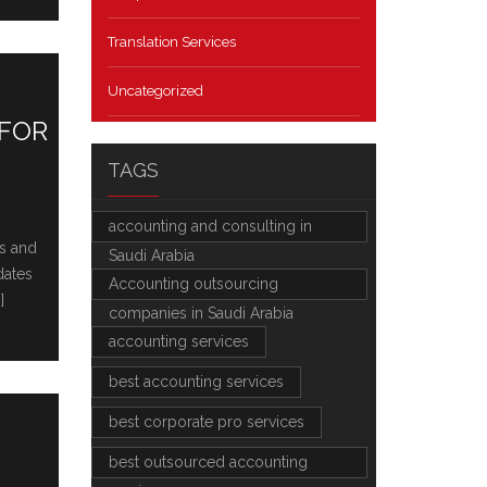
Translation Services
Uncategorized
 FOR
TAGS
accounting and consulting in
as and
Saudi Arabia
datеs
Accounting outsourcing
]
companies in Saudi Arabia
accounting services
best accounting services
best corporate pro services
best outsourced accounting