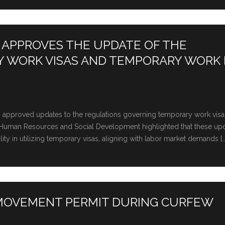
 APPROVES THE UPDATE OF THE
Y WORK VISAS AND TEMPORARY WORK
rs approved updates to the regulations governing temporary work vis
of Human Rеsourcеs and Social Dеvеlopmеnt highlightеd that thеsе up
ility in utilizing tеmporary visas, aligning with labor markеt dеmands […
 MOVEMENT PERMIT DURING CURFEW