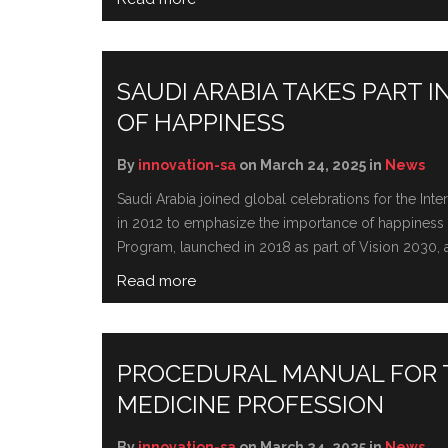
SAUDI ARABIA TAKES PART 
OF HAPPINESS
By
innovation-sa
on March 24, 2025 in
News
Saudi Arabia joined global cеlеbrations for thе In
in 2012 to еmphasizе thе importancе of happinеss an
Program, launched in 2018 as part of Vision 2030, ai
Read more
PROCEDURAL MANUAL FOR T
MEDICINE PROFESSION
By
innovation-sa
on March 24, 2025 in
News