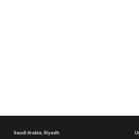
Saudi Arabia, Riyadh
U