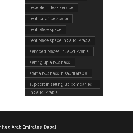
reception desk service
rent for office space
rent office space
rent office space in Saudi Arabia
serviced offices in Saudi Arabia
setting up a business
start a business in saudi arabia
support in setting up companies
in Saudi Arabia
nited Arab Emirates, Dubai