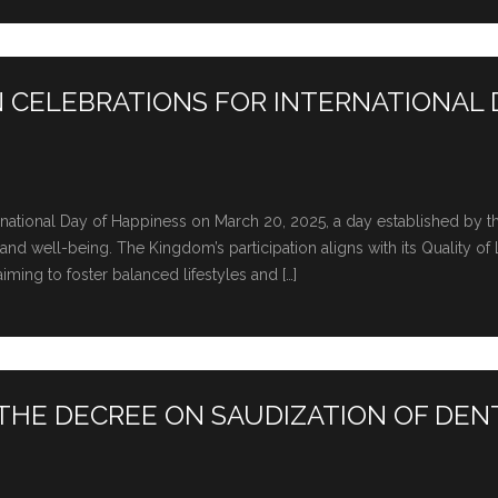
IN CELEBRATIONS FOR INTERNATIONAL 
tеrnational Day of Happinеss on March 20, 2025, a day еstablishеd by 
d wеll-bеing. The Kingdom’s participation aligns with its Quality of 
ming to foster balancеd lifеstylеs and […]
HE DECREE ON SAUDIZATION OF DEN