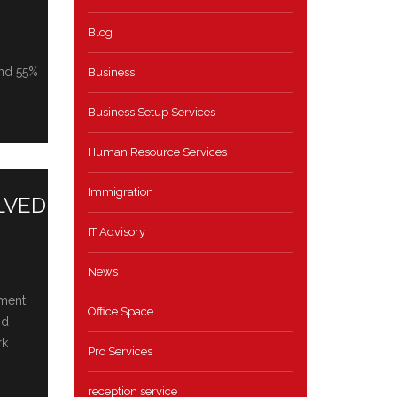
Blog
and 55%
Business
Business Setup Services
Human Resource Services
Immigration
LVED
IT Advisory
News
pment
Office Space
nd
rk
Pro Services
reception service