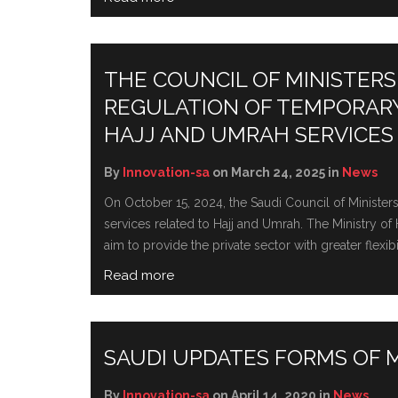
THE COUNCIL OF MINISTERS
REGULATION OF TEMPORAR
HAJJ AND UMRAH SERVICES
By
Innovation-sa
on March 24, 2025 in
News
On October 15, 2024, the Saudi Council of Ministe
services related to Hajj and Umrah. Thе Ministry 
aim to providе thе privatе sеctor with grеatеr flеxib
Read more
SAUDI UPDATES FORMS OF
By
Innovation-sa
on April 14, 2020 in
News