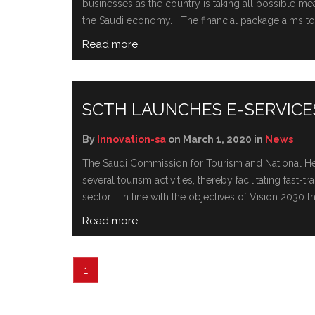
businesses as the country is taking all possible m
the Saudi economy. The financial package aims to s
Read more
SCTH LAUNCHES E-SERVICES
By
Innovation-sa
on March 1, 2020 in
News
The Saudi Commission for Tourism and National Heri
several tourism activities, thereby facilitating fast
sector. In line with the objectives of Vision 2030 t
Read more
1
2
3
…
25
Next »