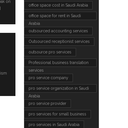
eak on
office space cost in Saudi Arabia
]
office space for rent in Saudi
Arabia
outsourced accounting services
Outsourced receptionist services
outsource pro services
Professional business translation
services
rism
pro service company
pro service organization in Saudi
Arabia
pro service provider
pro services for small business
pro services in Saudi Arabia