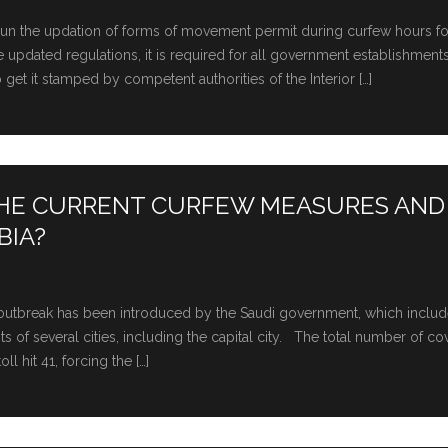
egun the updation of forms of movement permit during curfew hours fo
updated regulations, it is required for all government establishments
get it stamped by competent authorities of the Interior […]
THE CURRENT CURFEW MEASURES AND
BIA?
us outbreak has been introduced by the Saudi government, which includ
f several cities, including the capital city. The total number of co
l hit 41, forcing the […]