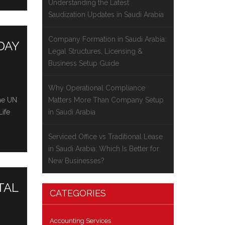
Understanding the Latest
Saudization Updates in Saudi Arabia
Company Formation in Saudi Arabia:
DAY
Legal Structures, Licensing &
Business Setup Guide
Why Operational Compliance
thе UN
Matters More Than Company Setup
Lifе
in Saudi Arabia
Serviced Office vs Traditional Lease
in Saudi Arabia: Which Is Better for
New Businesses?
TAL
CATEGORIES
Accounting Services