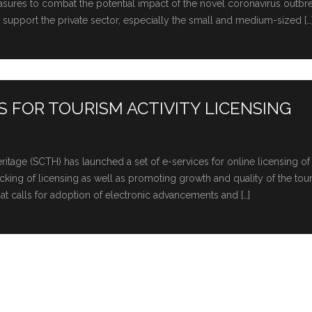
easures to combat the potential impact of the novel coronavirus outbr
upport the private sector, especially the small and medium-sized […
 FOR TOURISM ACTIVITY LICENSING
tage (SCTH) has launched a set of e-services for online licensing of
-tracking of licensing as well as promoting growth and quality of the tou
hat calls for adoption of electronic advancements and […]