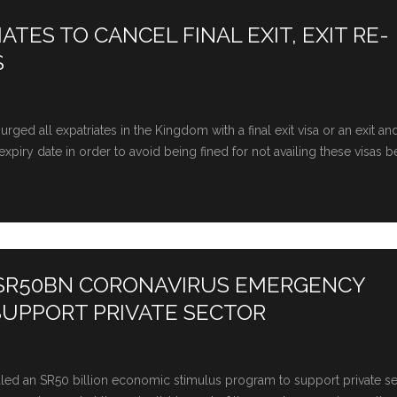
TES TO CANCEL FINAL EXIT, EXIT RE-
S
ged all expatriates in the Kingdom with a final exit visa or an exit an
xpiry date in order to avoid being fined for not availing these visas b
 SR50BN CORONAVIRUS EMERGENCY
SUPPORT PRIVATE SECTOR
led an SR50 billion economic stimulus program to support private s