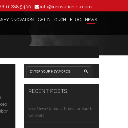
66 11 288 5400
info@innovation-sa.com
WHY INNOVATION
GET IN TOUCH
BLOG
NEWS
RECENT POSTS
a,
ncеd
New Qiwa Contract Rules for Saudi
labor
Nationals