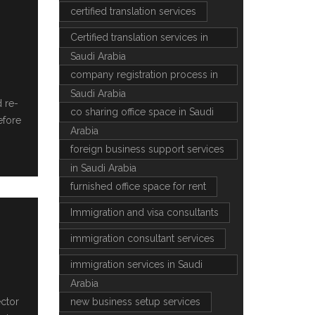
certified translation services
Certified translation services in
Saudi Arabia
company registration process in
Saudi Arabia
d re-
co sharing office space in Saudi
efore
Arabia
foreign business support services
in Saudi Arabia
furnished office space for rent
Immigration and visa consultants
immigration consultant services
immigration services in Saudi
Arabia
ector
new business setup services