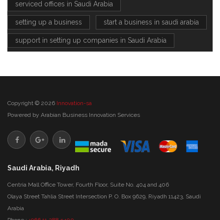
serviced offices in Saudi Arabia
setting up a business
start a business in saudi arabia
support in setting up companies in Saudi Arabia
Copyright © 2026
Innovation-sa
Powered by
Arabian Business Innovation Services
Saudi Arabia, Riyadh
Centria Mall Office Tower, Fourth Floor, Suite No. 404 and 406
Olaya Street Tahlia Street Intersection P. O. Box 9629, Riyadh 11423, Saudi
Arabia
Phone :
+966 11 288 5400