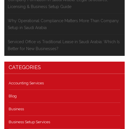
Licensing & Business Setup Guide
Why Operational Compliance Matters More Than Company
Setup in Saudi Arabia
Serviced Office vs Traditional Lease in Saudi Arabia: Which Is
Better for New Businesses?
CATEGORIES
Accounting Services
Blog
Business
Business Setup Services