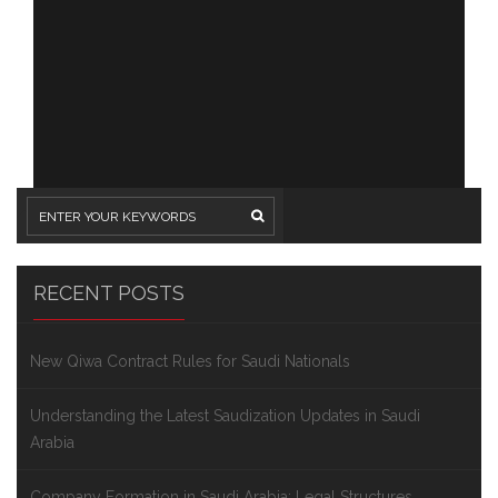
RECENT POSTS
New Qiwa Contract Rules for Saudi Nationals
Understanding the Latest Saudization Updates in Saudi
Arabia
Company Formation in Saudi Arabia: Legal Structures,