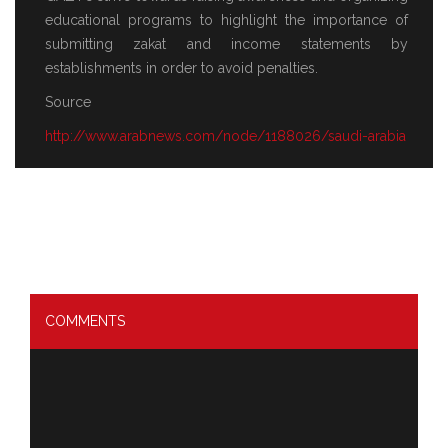
educational programs to highlight the importance of
submitting zakat and income statements by
establishments in order to avoid penalties.
Source
http://www.arabnews.com/node/1188026/saudi-arabia
COMMENTS