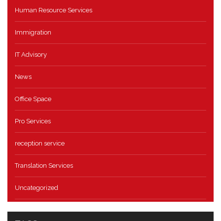
Human Resource Services
Immigration
IT Advisory
News
Office Space
Pro Services
reception service
Translation Services
Uncategorized