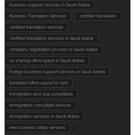
business support services in Saudi Arabia
Business Translation Services
certified translation
certified translation services
Certified translation services in Saudi Arabia
company registration process in Saudi Arabia
co sharing office space in Saudi Arabia
foreign business support services in Saudi Arabia
furnished office space for rent
Immigration and visa consultants
immigration consultant services
immigration services in Saudi Arabia
new business setup services