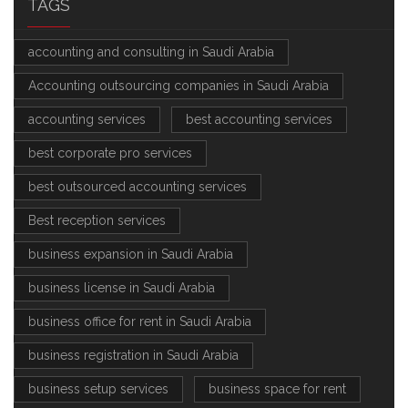
TAGS
accounting and consulting in Saudi Arabia
Accounting outsourcing companies in Saudi Arabia
accounting services
best accounting services
best corporate pro services
best outsourced accounting services
Best reception services
business expansion in Saudi Arabia
business license in Saudi Arabia
business office for rent in Saudi Arabia
business registration in Saudi Arabia
business setup services
business space for rent