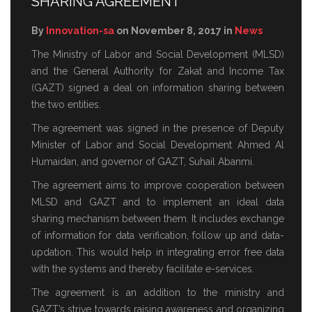
SHARING AGREEMENT
By
Innovation-sa
on November 8, 2017 in
News
The Ministry of Labor and Social Development (MLSD)
and the General Authority for Zakat and Income Tax
(GAZT) signed a deal on information sharing between
the two entities.
The agreement was signed in the presence of Deputy
Minister of Labor and Social Development Ahmed Al
Humaidan, and governor of GAZT, Suhail Abanmi.
The agreement aims to improve cooperation between
MLSD and GAZT and to implement an ideal data
sharing mechanism between them. It includes exchange
of information for data verification, follow up and data-
updation. This would help in integrating error free data
with the systems and thereby facilitate e-services.
The agreement is an addition to the ministry and
GAZT’s strive towards raising awareness and organizing