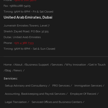
Fax: +96611288-5405
Timing: 9AM to 6PM - Fri & Sat Closed
United Arab Emirates, Dubai
Jumeirah Emirates Towers, Level 7
Sheikh Zayed Road, P.O.Box 32315
Dubai, United Arab Emirates
Phone :
+971 4 388 7333
Timing: 9AM to 6PM - Sat & Sun Closed
Home
/
About
/
Business Support
/
Services
/
Why Innovation
/
Get In Touch
/
Blog
/
News
/
Services:
Setup Advisory and Consultancy /
PRO Services /
Immigration Services /
Accounting, Bookkeeping and Payroll Services /
Employer Of Record /
Legal Translation /
Serviced Offices and Business Centers /