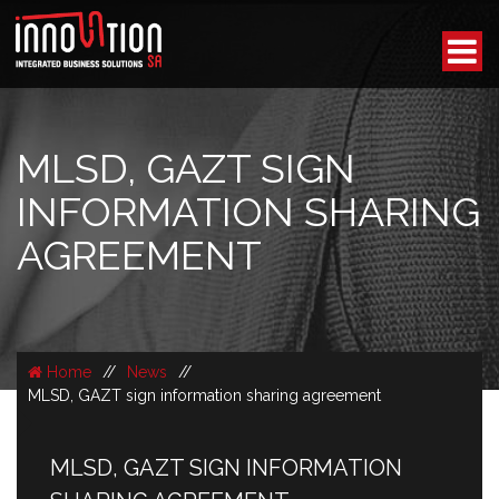
MLSD, GAZT SIGN
INFORMATION SHARING
AGREEMENT
Home
//
News
//
MLSD, GAZT sign information sharing agreement
MLSD, GAZT SIGN INFORMATION