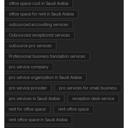
office space cost in Saudi Arabia
office space for rent in Saudi Arabia
outsourced accounting services
Outsourced receptionist services
outsource pro services
Professional business translation services
pro service company
pro service organization in Saudi Arabia
pro service provider
pro services for small business
pro services in Saudi Arabia
reception desk service
rent for office space
rent office space
rent office space in Saudi Arabia