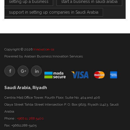
setting up a business
start a business in saudi arabia
support in setting up companies in Saudi Arabia
Copyright © 2026
Innovation-sa
Powered by
Arabian Business Innovation Services
Saudi Arabia, Riyadh
Centria Mall Office Tower, Fourth Floor, Suite No. 404 and 406
Olaya Street Tahlia Street Intersection P. O. Box 9629, Riyadh 11423, Saudi
Arabia
Phone :
+966 11 288 5400
Fax: +96611288-5405