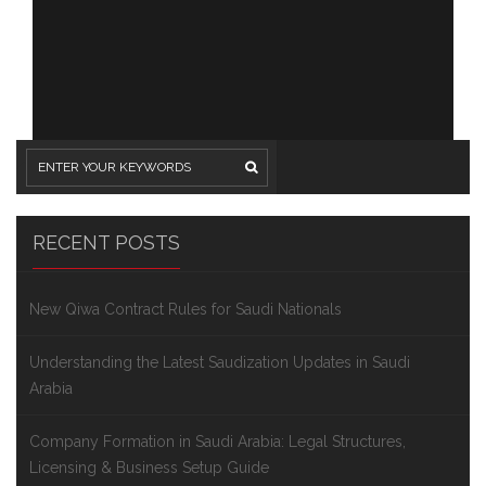
RECENT POSTS
New Qiwa Contract Rules for Saudi Nationals
Understanding the Latest Saudization Updates in Saudi
Arabia
Company Formation in Saudi Arabia: Legal Structures,
Licensing & Business Setup Guide