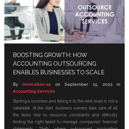
BOOSTING GROWTH: HOW
ACCOUNTING OUTSOURCING
ENABLES BUSINESSES TO SCALE
By
innovation-sa
on September 15, 2023 in
Accounting Services
Starting a business and taking it to the next level is not a
cakewalk. At the start, business owners take care of all
the tasks due to resource constraints and difficulty
finding the right talent to manage companies’ financial
statements. That’s where outsourced accounting