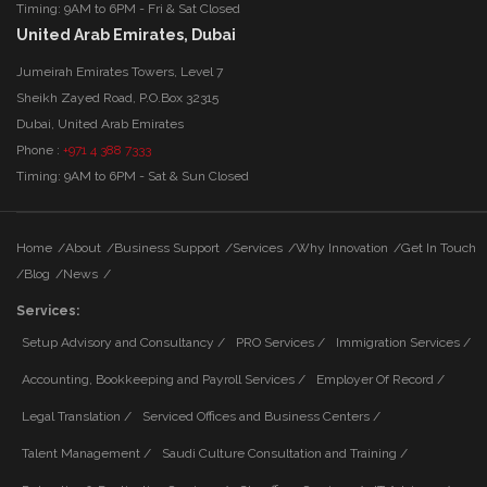
Timing: 9AM to 6PM - Fri & Sat Closed
United Arab Emirates, Dubai
Jumeirah Emirates Towers, Level 7
Sheikh Zayed Road, P.O.Box 32315
Dubai, United Arab Emirates
Phone :
+971 4 388 7333
Timing: 9AM to 6PM - Sat & Sun Closed
Home
/
About
/
Business Support
/
Services
/
Why Innovation
/
Get In Touch
/
Blog
/
News
/
Services:
Setup Advisory and Consultancy /
PRO Services /
Immigration Services /
Accounting, Bookkeeping and Payroll Services /
Employer Of Record /
Legal Translation /
Serviced Offices and Business Centers /
Talent Management /
Saudi Culture Consultation and Training /