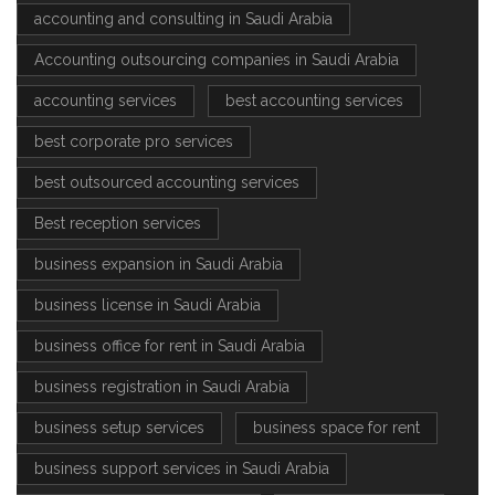
accounting and consulting in Saudi Arabia
Accounting outsourcing companies in Saudi Arabia
accounting services
best accounting services
best corporate pro services
best outsourced accounting services
Best reception services
business expansion in Saudi Arabia
business license in Saudi Arabia
business office for rent in Saudi Arabia
business registration in Saudi Arabia
business setup services
business space for rent
business support services in Saudi Arabia