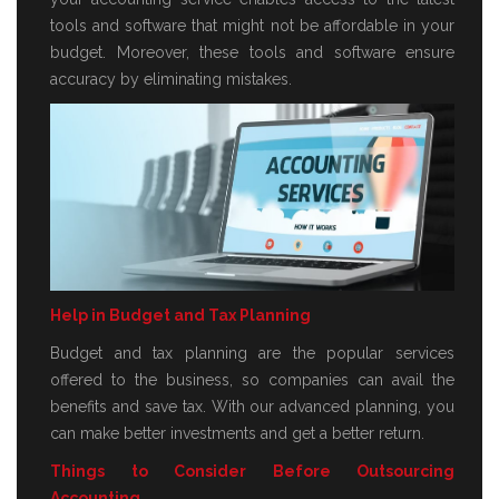
tools and software that might not be affordable in your
budget. Moreover, these tools and software ensure
accuracy by eliminating mistakes.
Help in Budget and Tax Planning
Budget and tax planning are the popular services
offered to the business, so companies can avail the
benefits and save tax. With our advanced planning, you
can make better investments and get a better return.
Things to Consider Before Outsourcing
Accounting