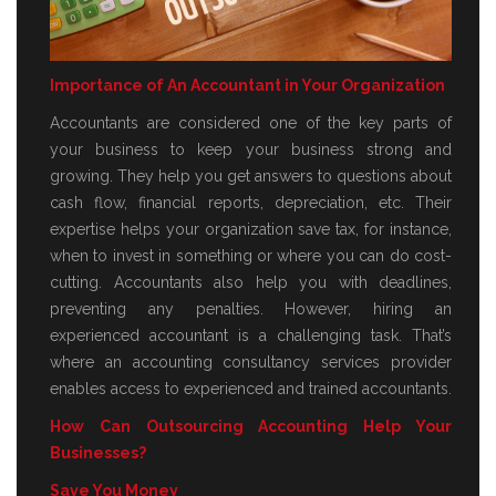
Importance of An Accountant in Your Organization
Accountants are considered one of the key parts of
your business to keep your business strong and
growing. They help you get answers to questions about
cash flow, financial reports, depreciation, etc. Their
expertise helps your organization save tax, for instance,
when to invest in something or where you can do cost-
cutting. Accountants also help you with deadlines,
preventing any penalties. However, hiring an
experienced accountant is a challenging task. That’s
where an accounting consultancy services provider
enables access to experienced and trained accountants.
How Can Outsourcing Accounting Help Your
Businesses?
Save You Money