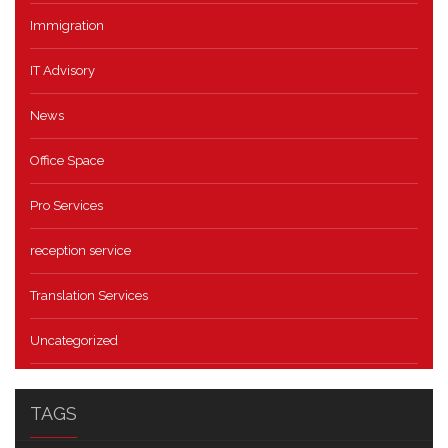
Immigration
IT Advisory
News
Office Space
Pro Services
reception service
Translation Services
Uncategorized
TAGS