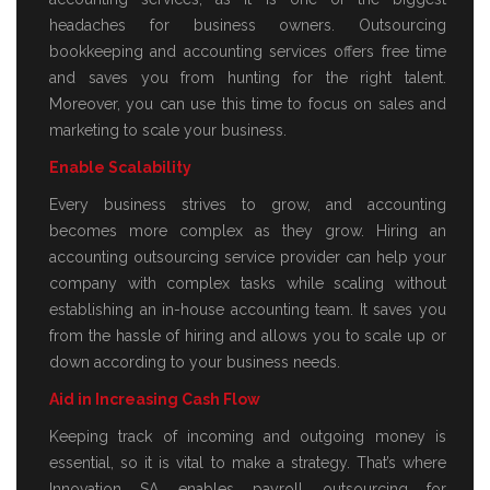
headaches for business owners. Outsourcing
bookkeeping and accounting services offers free time
and saves you from hunting for the right talent.
Moreover, you can use this time to focus on sales and
marketing to scale your business.
Enable Scalability
Every business strives to grow, and accounting
becomes more complex as they grow. Hiring an
accounting outsourcing service provider can help your
company with complex tasks while scaling without
establishing an in-house accounting team. It saves you
from the hassle of hiring and allows you to scale up or
down according to your business needs.
Aid in Increasing Cash Flow
Keeping track of incoming and outgoing money is
essential, so it is vital to make a strategy. That’s where
Innovation SA enables payroll outsourcing for