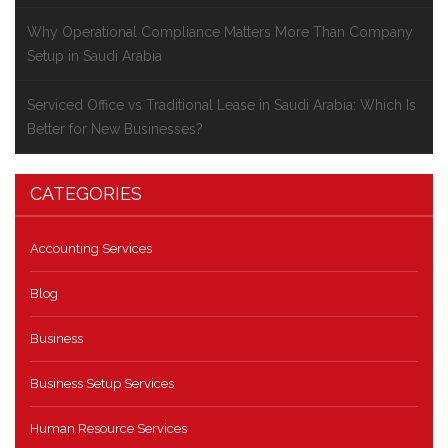
Why Operational Compliance Matters More Than Company
Setup in Saudi Arabia
Serviced Office vs Traditional Lease in Saudi Arabia: Which Is
Better for New Businesses?
CATEGORIES
Accounting Services
Blog
Business
Business Setup Services
Human Resource Services