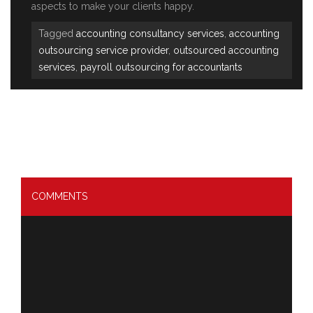
aspects to make your clients happy.
Tagged
accounting consultancy services
,
accounting
outsourcing service provider
,
outsourced accounting
services
,
payroll outsourcing for accountants
COMMENTS