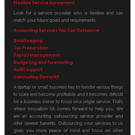
Flexible Service Agreement
Look for a service provider who is flexible and can
match your future goals and requirements.
Accounting Services You Can Outsource
Bookkeeping
Tax Preparation
Payroll management
Budgeting and forecasting
Audit support
Concluding Remark!!
A startup or small business has to handle various things
to scale and become profitable, and it becomes difficult
for a business owner to focus on a single service. That’s
where Innovation SA comes forward to help you. We
are an accounting outsourcing service provider and
offer several benefits. Outsourcing your services to us
gives you more peace of mind and focus on other