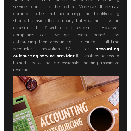
services come into the picture. Moreover, there is a
common belief that accounting and bookkeeping
should be inside the company, but you must have an
experienced staff with enough experience. However,
companies can leverage several benefits by
outsourcing their accounting, like hiring a full-time
accountant. Innovation SA is an
accounting
outsourcing service provider
that enables access to
trained accounting professionals, helping maximize
revenue.