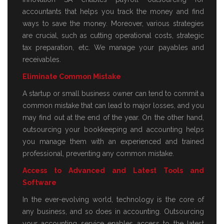
accountants that helps you track the money and find
ways to save the money. Moreover, various strategies
are crucial, such as cutting operational costs, strategic
tax preparation, etc. We manage your payables and
receivables.
Eliminate Common Mistake
A startup or small business owner can tend to commit a
common mistake that can lead to major losses, and you
may find out at the end of the year. On the other hand,
outsourcing your bookkeeping and accounting helps
you manage them with an experienced and trained
professional, preventing any common mistake.
Access to Advanced and Latest Tools and
Software
In the ever-evolving world, technology is the core of
any business, and so does in accounting. Outsourcing
your accounting service enables access to the latest