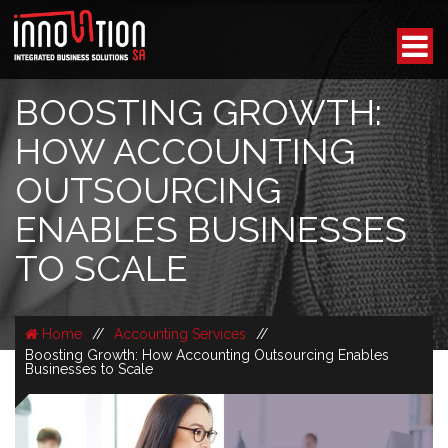
BOOSTING GROWTH:
HOW ACCOUNTING
OUTSOURCING
ENABLES BUSINESSES
TO SCALE
Home
//
Accounting Services
//
Boosting Growth: How Accounting Outsourcing Enables
Businesses to Scale