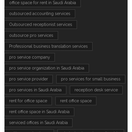
office space for rent in Saudi Arabia
outsourced accounting services
Outsourced receptionist services
outsource pro services
Professional business translation services
pro service company
pro service organization in Saudi Arabia
pro service provider
pro services for small business
pro services in Saudi Arabia
reception desk service
rent for office space
rent office space
rent office space in Saudi Arabia
serviced offices in Saudi Arabia