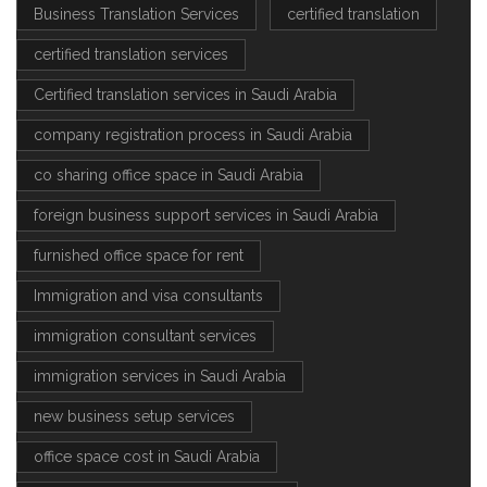
Business Translation Services
certified translation
certified translation services
Certified translation services in Saudi Arabia
company registration process in Saudi Arabia
co sharing office space in Saudi Arabia
foreign business support services in Saudi Arabia
furnished office space for rent
Immigration and visa consultants
immigration consultant services
immigration services in Saudi Arabia
new business setup services
office space cost in Saudi Arabia