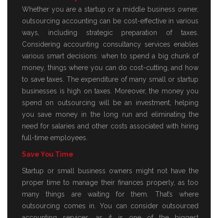
Whether you are a startup or a middle business owner,
outsourcing accounting can be cost-effective in various
ways, including strategic preparation of taxes.
Considering accounting consultancy services enables
various smart decisions: when to spend a big chunk of
money, things where you can do cost-cutting, and how
to save taxes. The expenditure of many small or startup
businesses is high on taxes. Moreover, the money you
spend on outsourcing will be an investment, helping
you save money in the long run and eliminating the
need for salaries and other costs associated with hiring
full-time employees.
Save You Time
Startup or small business owners might not have the
proper time to manage their finances properly, as too
many things are waiting for them. That’s where
outsourcing comes in. You can consider outsourced
accounting services, as it is one of the biggest