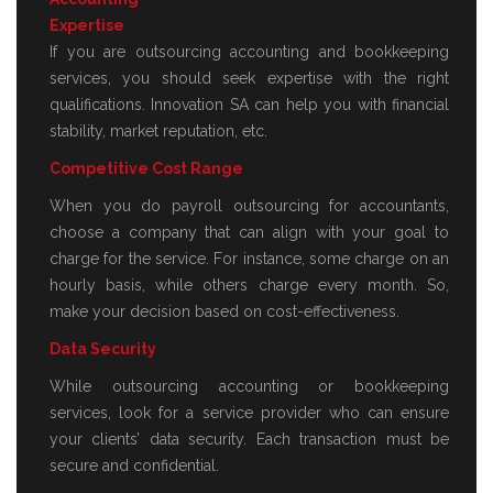
Expertise
If you are outsourcing accounting and bookkeeping
services, you should seek expertise with the right
qualifications. Innovation SA can help you with financial
stability, market reputation, etc.
Competitive Cost Range
When you do payroll outsourcing for accountants,
choose a company that can align with your goal to
charge for the service. For instance, some charge on an
hourly basis, while others charge every month. So,
make your decision based on cost-effectiveness.
Data Security
While outsourcing accounting or bookkeeping
services, look for a service provider who can ensure
your clients’ data security. Each transaction must be
secure and confidential.